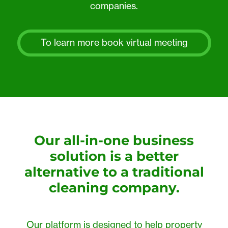
companies.
To learn more book virtual meeting
Our all-in-one business
solution is a better
alternative to a traditional
cleaning company.
Our platform is designed to help property