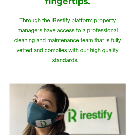
fingertips.
Through the iRestify platform property
managers have access to a professional
cleaning and maintenance team that is fully
vetted and complies with our high quality
standards.