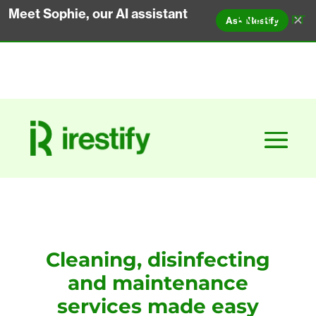
Meet Sophie, our AI assistant
✕
EN
FR
ES
PT
Ask iRestify
Cleaning, disinfecting
and maintenance
services made easy