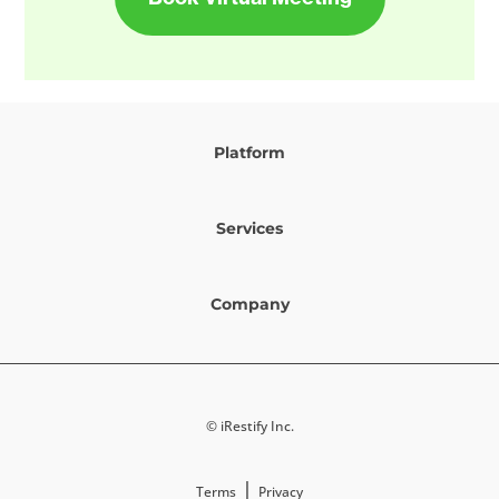
Platform
Services
Company
© iRestify Inc.
|
Terms
Privacy