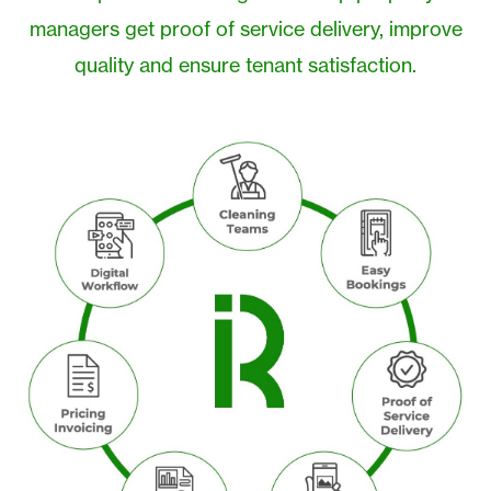
managers get proof of service delivery, improve
quality and ensure tenant satisfaction.