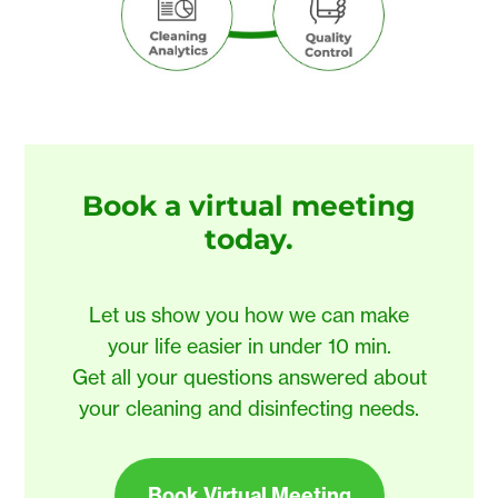
Book a virtual meeting
today
.
Let us show you how we can make
your life easier in under 10 min.
Get all your questions answered about
your cleaning and disinfecting needs.
Book Virtual Meeting