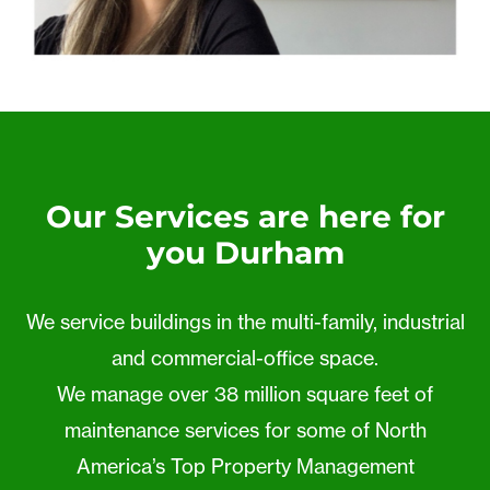
Our Services are here for
you Durham
We service buildings in the multi-family, industrial
and commercial-office space.
We manage over 38 million square feet of
maintenance services for some of North
America’s Top Property Management