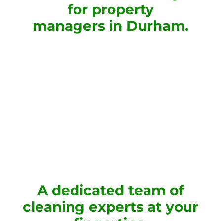
for property
managers in Durham.
A dedicated team of
cleaning experts at your