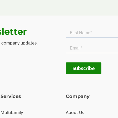
letter
d company updates.
Services
Company
Multifamily
About Us