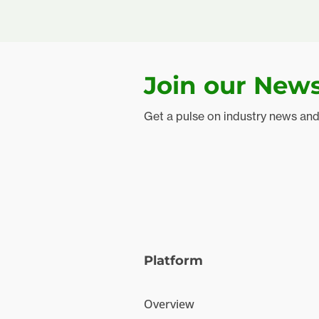
Join our News
Get a pulse on industry news an
Platform
Overview