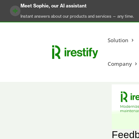
Meet Sophie, our AI assistant
Instant answers about our products and services — any time.
Solution
Company