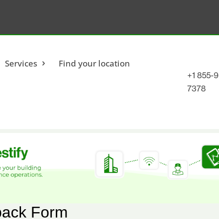
Services
Find your location
+1 855-
7378