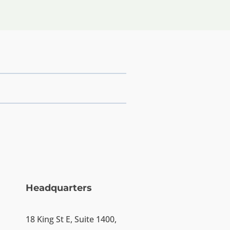
Headquarters
18 King St E, Suite 1400,