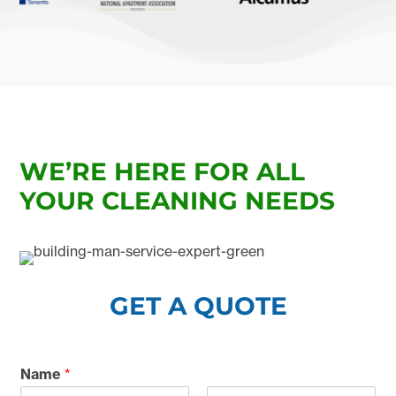
WE’RE HERE FOR ALL
YOUR CLEANING NEEDS
GET A QUOTE
Name
*