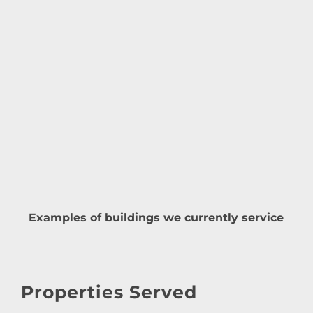
Examples of buildings we currently service
Properties Served