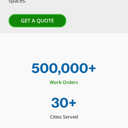
spaces.
GET A QUOTE
500,000+
Work Orders
30+
Cities Served