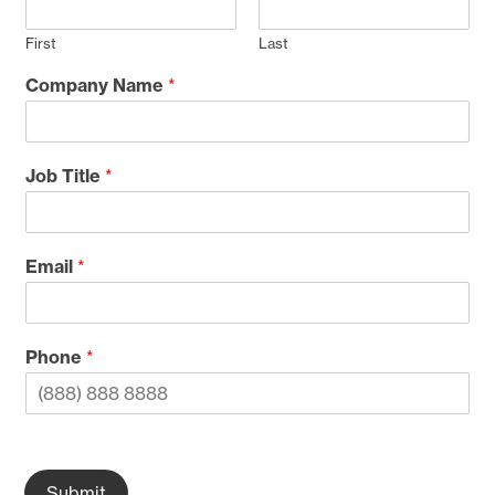
First
Last
Company Name
*
Job Title
*
Email
*
Phone
*
Submit