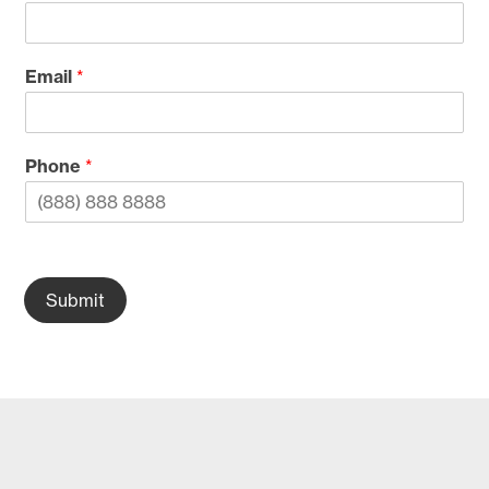
Email
*
Phone
*
Submit