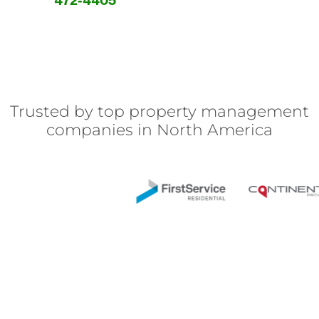
472-4405
Trusted by top property management
companies in North America