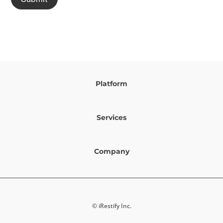
Platform
Services
Company
© iRestify Inc.