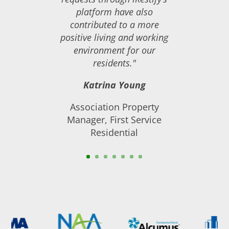
platform have also
contributed to a more
positive living and working
environment for our
residents."
Katrina Young
Association Property
Manager, First Service
Residential