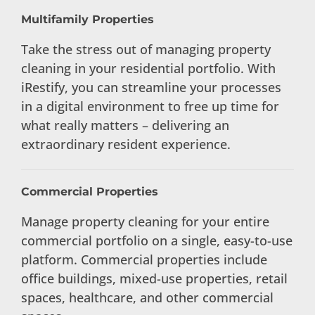
Multifamily Properties
Take the stress out of managing property
cleaning in your residential portfolio. With
iRestify, you can streamline your processes
in a digital environment to free up time for
what really matters – delivering an
extraordinary resident experience.
Commercial Properties
Manage property cleaning for your entire
commercial portfolio on a single, easy-to-use
platform. Commercial properties include
office buildings, mixed-use properties, retail
spaces, healthcare, and other commercial