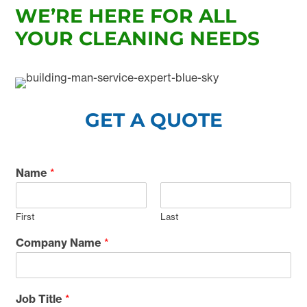
WE’RE HERE FOR ALL
YOUR CLEANING NEEDS
GET A QUOTE
Name
*
First
Last
Company Name
*
Job Title
*