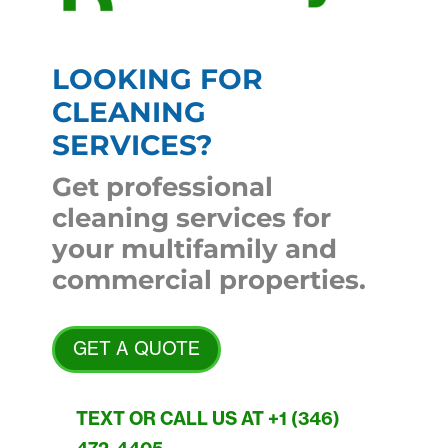
LOOKING FOR
CLEANING
SERVICES?
Get professional
cleaning services for
your multifamily and
commercial properties.
GET A QUOTE
TEXT OR CALL US AT +1 (346)