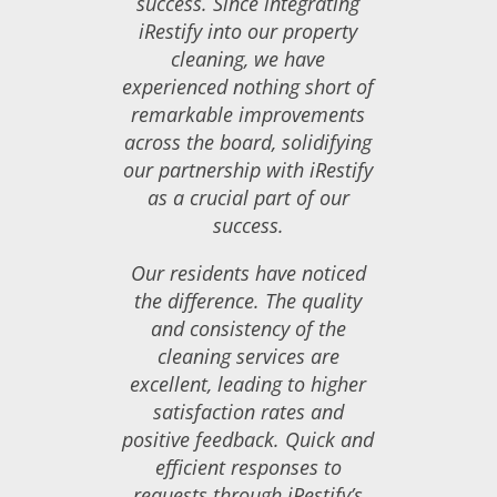
success. Since integrating
iRestify into our property
cleaning, we have
experienced nothing short of
remarkable improvements
across the board, solidifying
our partnership with iRestify
as a crucial part of our
success.
Our residents have noticed
the difference. The quality
and consistency of the
cleaning services are
excellent, leading to higher
satisfaction rates and
positive feedback. Quick and
efficient responses to
requests through iRestify’s