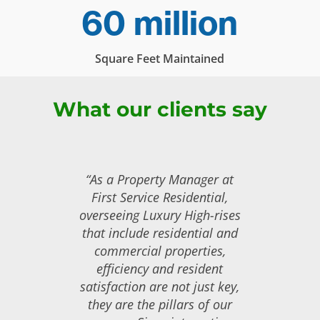
60 million
Square Feet Maintained
What our clients say
“As a Property Manager at
First Service Residential,
overseeing Luxury High-rises
that include residential and
commercial properties,
efficiency and resident
satisfaction are not just key,
they are the pillars of our