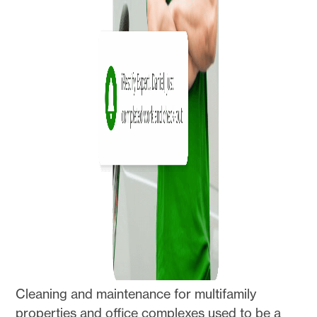
Cleaning and maintenance for multifamily
properties and office complexes used to be a