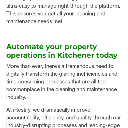
ultra-easy to manage right through the platform.
This ensures you get all your cleaning and
maintenance needs met.
Automate your property
operations in Kitchener today
More than ever, there’s a tremendous need to
digitally transform the glaring inefficiencies and
time-consuming processes that are all too
commonplace in the cleaning and maintenance
industry.
At iRestify, we dramatically improve
accountability, efficiency, and quality through our
industry-disrupting processes and leading-edge