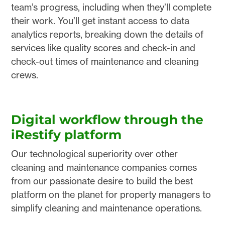
team’s progress, including when they’ll complete
their work. You’ll get instant access to data
analytics reports, breaking down the details of
services like quality scores and check-in and
check-out times of maintenance and cleaning
crews.
Digital workflow through the
iRestify platform
Our technological superiority over other
cleaning and maintenance companies comes
from our passionate desire to build the best
platform on the planet for property managers to
simplify cleaning and maintenance operations.