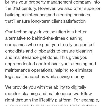
brings your property management company into
the 21st century. However, we also offer superior
building maintenance and cleaning services
that’ll ensure long-term client satisfaction.
Our technology-driven solution is a better
alternative to behind-the-times cleaning
companies who expect you to rely on printed
checklists and clipboards to ensure cleaning
and maintenance get done. This gives you
unprecedented control over your cleaning and
maintenance operations, helping to eliminate
logistical headaches while saving money.
We provide you with the ability to digitally
monitor cleaning and maintenance workflow
right through the iRestify platform. For example,