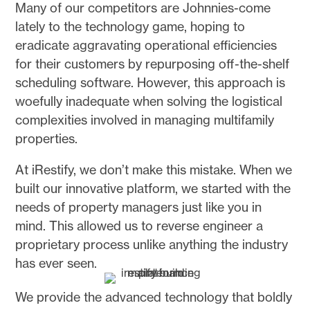
Many of our competitors are Johnnies-come
lately to the technology game, hoping to
eradicate aggravating operational efficiencies
for their customers by repurposing off-the-shelf
scheduling software. However, this approach is
woefully inadequate when solving the logistical
complexities involved in managing multifamily
properties.
At iRestify, we don’t make this mistake. When we
built our innovative platform, we started with the
needs of property managers just like you in
mind. This allowed us to reverse engineer a
proprietary process unlike anything the industry
has ever seen.
We provide the advanced technology that boldly