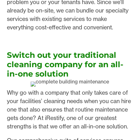
problem you or your tenants have. Since we’ll
already be on-site, we can bundle our specialty
services with existing services to make
everything cost-effective and convenient.
Switch out your traditional
cleaning company for an all-
in-one solution
Why go with a company that only takes care of
your facilities’ cleaning needs when you can hire
one that also ensures that routine maintenance
gets done? At iRestify, one of our greatest
strengths is that we offer an all-in-one solution.