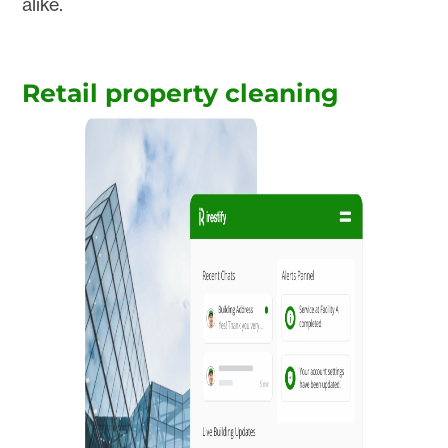
alike.
Retail property cleaning