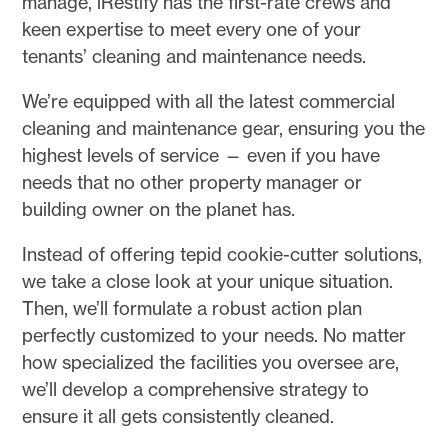
manage, iRestify has the first-rate crews and
keen expertise to meet every one of your
tenants’ cleaning and maintenance needs.
We’re equipped with all the latest commercial
cleaning and maintenance gear, ensuring you the
highest levels of service — even if you have
needs that no other property manager or
building owner on the planet has.
Instead of offering tepid cookie-cutter solutions,
we take a close look at your unique situation.
Then, we’ll formulate a robust action plan
perfectly customized to your needs. No matter
how specialized the facilities you oversee are,
we’ll develop a comprehensive strategy to
ensure it all gets consistently cleaned.