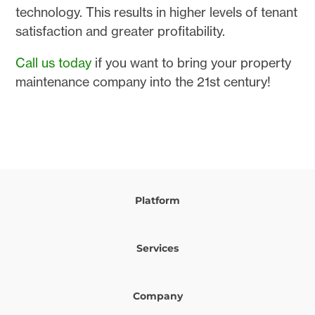
technology. This results in higher levels of tenant
satisfaction and greater profitability.
Call us today
if you want to bring your property
maintenance company into the 21st century!
Platform
Services
Company