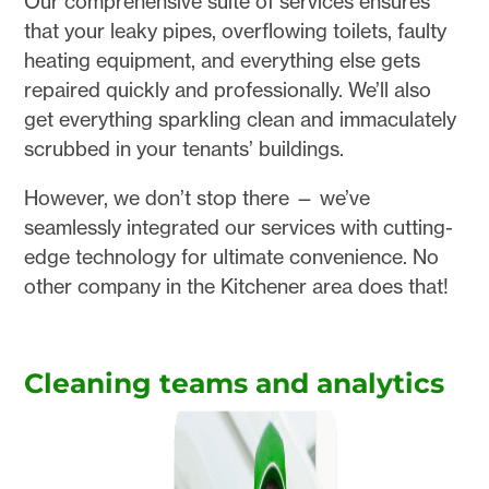
Our comprehensive suite of services ensures
that your leaky pipes, overflowing toilets, faulty
heating equipment, and everything else gets
repaired quickly and professionally. We’ll also
get everything sparkling clean and immaculately
scrubbed in your tenants’ buildings.
However, we don’t stop there — we’ve
seamlessly integrated our services with cutting-
edge technology for ultimate convenience. No
other company in the Kitchener area does that!
Cleaning teams and analytics