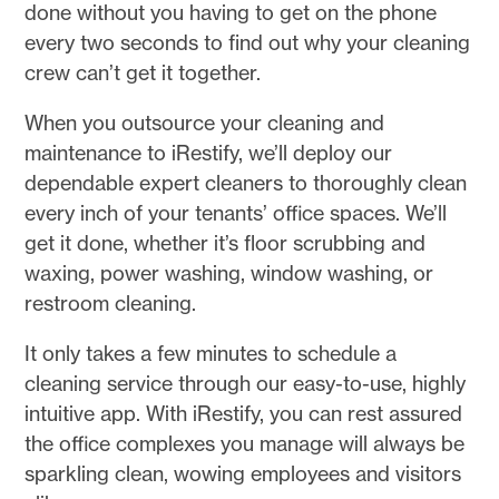
done without you having to get on the phone
every two seconds to find out why your cleaning
crew can’t get it together.
When you outsource your cleaning and
maintenance to iRestify, we’ll deploy our
dependable expert cleaners to thoroughly clean
every inch of your tenants’ office spaces. We’ll
get it done, whether it’s floor scrubbing and
waxing, power washing, window washing, or
restroom cleaning.
It only takes a few minutes to schedule a
cleaning service through our easy-to-use, highly
intuitive app. With iRestify, you can rest assured
the office complexes you manage will always be
sparkling clean, wowing employees and visitors