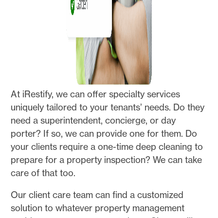
At iRestify, we can offer specialty services
uniquely tailored to your tenants’ needs. Do they
need a superintendent, concierge, or day
porter? If so, we can provide one for them. Do
your clients require a one-time deep cleaning to
prepare for a property inspection? We can take
care of that too.
Our client care team can find a customized
solution to whatever property management