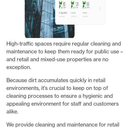
High-traffic spaces require regular cleaning and
maintenance to keep them ready for public use –
and retail and mixed-use properties are no
exception.
Because dirt accumulates quickly in retail
environments, it’s crucial to keep on top of
cleaning processes to ensure a hygienic and
appealing environment for staff and customers
alike.
We provide cleaning and maintenance for retail