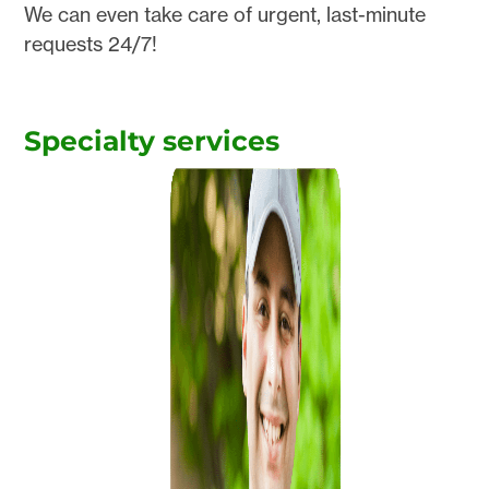
We can even take care of urgent, last-minute
requests 24/7!
Specialty services