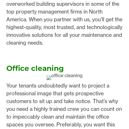
overworked building supervisors in some of the
top property management firms in North
America. When you partner with us, you’ll get the
highest-quality, most trusted, and technologically
innovative solutions for all your maintenance and
cleaning needs.
Office cleaning
Your tenants undoubtedly want to project a
professional image that gets prospective
customers to sit up and take notice. That’s why
you need a highly trained crew you can count on
to impeccably clean and maintain the office
spaces you oversee. Preferably, you want this