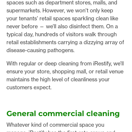
spaces such as department stores, malls, and
supermarkets. However, we won’t only keep
your tenants’ retail spaces sparkling clean like
never before — we’ll also disinfect them. On a
typical day, hundreds of visitors walk through
retail establishments carrying a dizzying array of
disease-causing pathogens.
With regular or deep cleaning from iRestify, we’ll
ensure your store, shopping mall, or retail venue
maintains the high level of cleanliness your
customers expect.
General commercial cleaning
Whatever kind of commercial space you