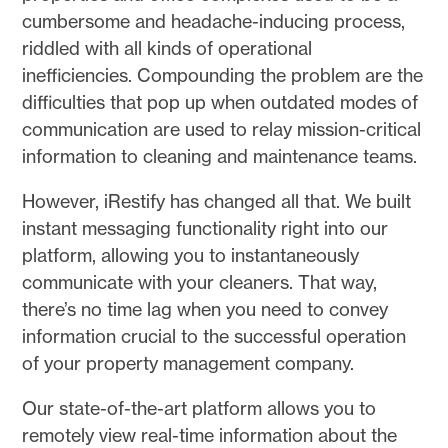
cumbersome and headache-inducing process,
riddled with all kinds of operational
inefficiencies. Compounding the problem are the
difficulties that pop up when outdated modes of
communication are used to relay mission-critical
information to cleaning and maintenance teams.
However, iRestify has changed all that. We built
instant messaging functionality right into our
platform, allowing you to instantaneously
communicate with your cleaners. That way,
there’s no time lag when you need to convey
information crucial to the successful operation
of your property management company.
Our state-of-the-art platform allows you to
remotely view real-time information about the