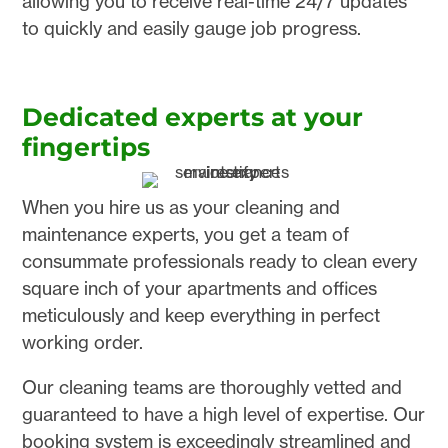
allowing you to receive real-time 24/7 updates
to quickly and easily gauge job progress.
Dedicated experts at your
fingertips
When you hire us as your cleaning and
maintenance experts, you get a team of
consummate professionals ready to clean every
square inch of your apartments and offices
meticulously and keep everything in perfect
working order.
Our cleaning teams are thoroughly vetted and
guaranteed to have a high level of expertise. Our
booking system is exceedingly streamlined and