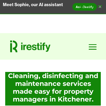
Meet Sophie, our AI assistant
✕
EN
FR
ES
PT
Ask iRestify
Cleaning, disinfecting and
maintenance services
made easy for property
managers in Kitchener.