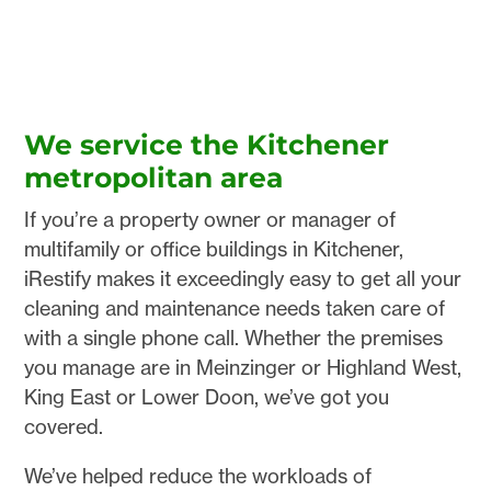
We service the Kitchener
metropolitan area
If you’re a property owner or manager of
multifamily or office buildings in Kitchener,
iRestify makes it exceedingly easy to get all your
cleaning and maintenance needs taken care of
with a single phone call. Whether the premises
you manage are in Meinzinger or Highland West,
King East or Lower Doon, we’ve got you
covered.
We’ve helped reduce the workloads of